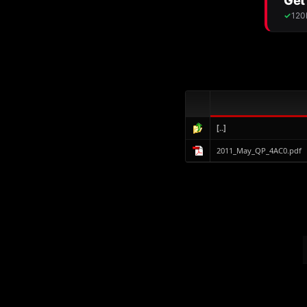
[..]
2011_May_QP_4AC0.pdf