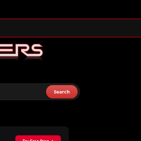
Search