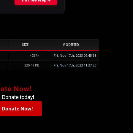
SIZE
MODIFIED
<DIR>
Fri, Nov 17th, 2023 09:45:51
220.49 KB
Fri, Nov 17th, 2023 11:37:25
Donate Now!