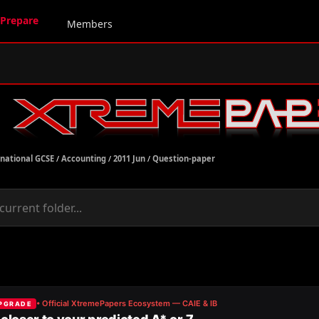
Prepare
Members
rnational GCSE
/
Accounting
/
2011 Jun
/
Question-paper