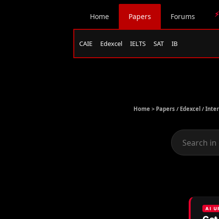
⚡
Home
Papers
Forums
CAIE
Edexcel
IELTS
SAT
IB
Home >
Papers
/
Edexcel
/
Inte