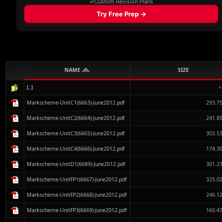
NAME
SIZE
[..]
<
Markscheme-UnitC1(6663)-June2012.pdf
293.7
Markscheme-UnitC2(6664)-June2012.pdf
241.8
Markscheme-UnitC3(6665)-June2012.pdf
303.5
Markscheme-UnitC4(6666)-June2012.pdf
174.3
Markscheme-UnitD1(6689)-June2012.pdf
301.2
Markscheme-UnitFP1(6667)-June2012.pdf
325.0
Markscheme-UnitFP2(6668)-June2012.pdf
246.1
Markscheme-UnitFP3(6669)-June2012.pdf
160.4