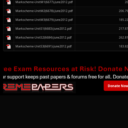
Markscheme-UnitM1(6677)-June2012.pdf
2
Markscheme-UnitM2(6678)-June2012.pdf
206.7
Markscheme-UnitM3(6679)-June2012.pdf
185.2
Markscheme-UnitS1(6683)-June2012.pdf
217.8
Markscheme-UnitS2(6684)-June2012.pdf
262.8
Markscheme-UnitS3(6691)-June2012.pdf
183.8
Donate Now