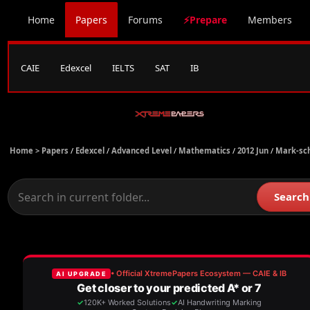
Home
Papers
Forums
⚡Prepare
Members
CAIE
Edexcel
IELTS
SAT
IB
Home >
Papers
/
Edexcel
/
Advanced Level
/
Mathematics
/
2012 Jun
/
Mark-sc
Search