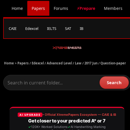
Home
Papers
Forums
⚡Prepare
Members
CAIE
Edexcel
IELTS
SAT
IB
Home >
Papers
/
Edexcel
/
Advanced Level
/
Law
/
2017 Jun
/
Question-paper
Search