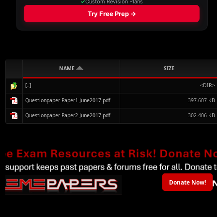
NAME
SIZE
[..]
<DIR>
Questionpaper-Paper1-June2017.pdf
397.607 KB
Questionpaper-Paper2-June2017.pdf
302.406 KB
Donate Now!