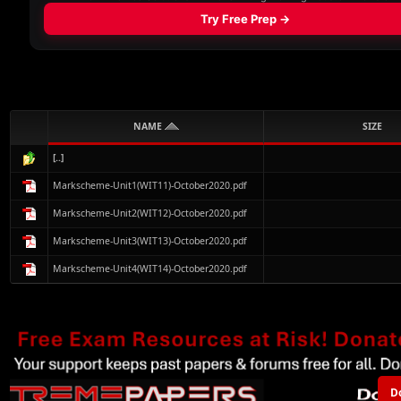
NAME
SIZE
[..]
Markscheme-Unit1(WIT11)-October2020.pdf
Markscheme-Unit2(WIT12)-October2020.pdf
Markscheme-Unit3(WIT13)-October2020.pdf
Markscheme-Unit4(WIT14)-October2020.pdf
D