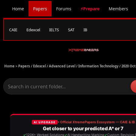
Home
Papers
Forums
⚡Prepare
Members
CAIE
Edexcel
IELTS
SAT
IB
Home >
Papers
/
Edexcel
/
Advanced Level
/
Information Technology
/
2020 Oct