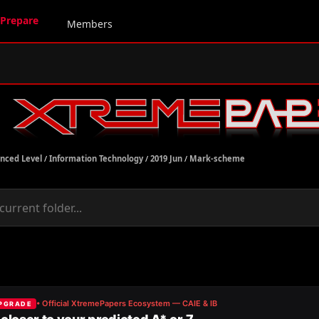
Prepare
Members
nced Level
/
Information Technology
/
2019 Jun
/
Mark-scheme