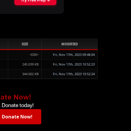
SIZE
MODIFIED
<DIR>
Fri, Nov 17th, 2023 09:48:04
245.039 KB
Fri, Nov 17th, 2023 10:52:23
344.002 KB
Fri, Nov 17th, 2023 10:52:24
Donate Now!