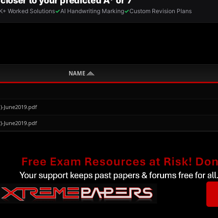
NAME
)-June2019.pdf
)-June2019.pdf