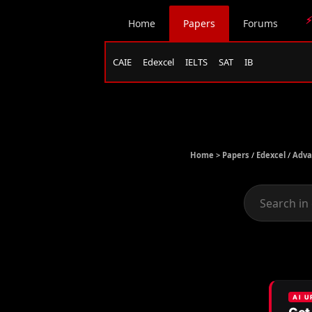
⚡
Home
Papers
Forums
CAIE
Edexcel
IELTS
SAT
IB
Home >
Papers
/
Edexcel
/
Adva