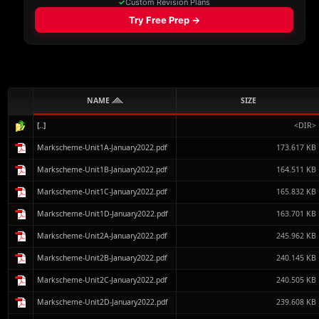
NAME
SIZE
[..]
<DIR>
Markscheme-Unit1A-January2022.pdf
173.617 KB
Markscheme-Unit1B-January2022.pdf
164.511 KB
Markscheme-Unit1C-January2022.pdf
165.832 KB
Markscheme-Unit1D-January2022.pdf
163.701 KB
Markscheme-Unit2A-January2022.pdf
245.962 KB
Markscheme-Unit2B-January2022.pdf
240.145 KB
Markscheme-Unit2C-January2022.pdf
240.505 KB
Markscheme-Unit2D-January2022.pdf
239.608 KB