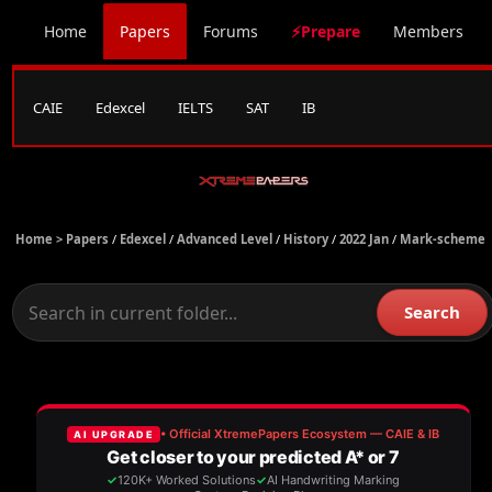
Home
Papers
Forums
⚡Prepare
Members
CAIE
Edexcel
IELTS
SAT
IB
Home >
Papers
/
Edexcel
/
Advanced Level
/
History
/
2022 Jan
/
Mark-scheme
Search