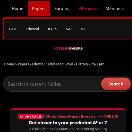
Home
Papers
Forums
⚡Prepare
Members
CAIE
Edexcel
IELTS
SAT
IB
Home >
Papers
/
Edexcel
/
Advanced Level
/
History
/
2022 Jan
Search