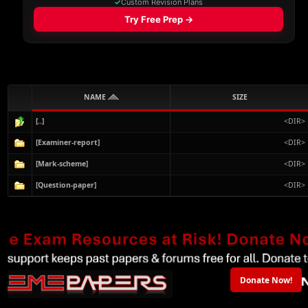
NAME
SIZE
[..]
<DIR>
[Examiner-report]
<DIR>
[Mark-scheme]
<DIR>
[Question-paper]
<DIR>
Donate Now!