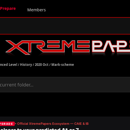
Prepare
Members
nced Level
/
History
/
2020 Oct
/
Mark-scheme