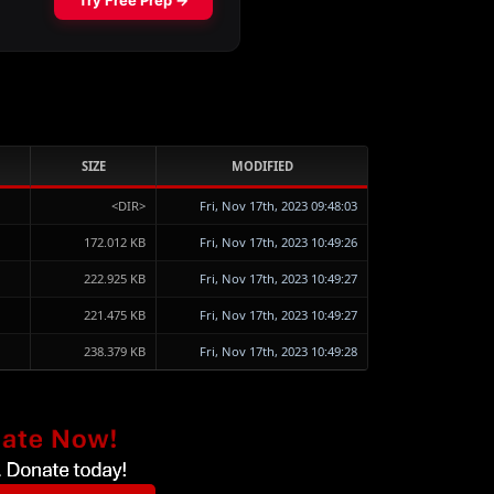
SIZE
MODIFIED
<DIR>
Fri, Nov 17th, 2023 09:48:03
172.012 KB
Fri, Nov 17th, 2023 10:49:26
222.925 KB
Fri, Nov 17th, 2023 10:49:27
221.475 KB
Fri, Nov 17th, 2023 10:49:27
238.379 KB
Fri, Nov 17th, 2023 10:49:28