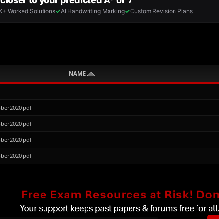
NAME
ber2020.pdf
ber2020.pdf
ber2020.pdf
ber2020.pdf