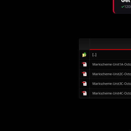
[..]
Markscheme-Unit1A-Octo
Markscheme-Unit2C-Octo
Markscheme-Unit3C-Octo
Markscheme-Unit4C-Octo