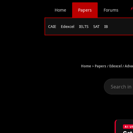
⚡
Home
Papers
Forums
CAIE
Edexcel
IELTS
SAT
IB
Home >
Papers
/
Edexcel
/
Adva