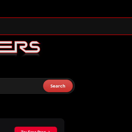
Search