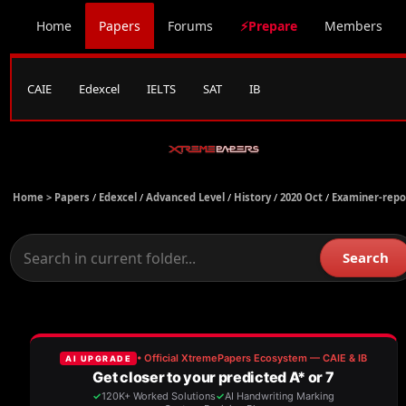
Home
Papers
Forums
⚡Prepare
Members
CAIE
Edexcel
IELTS
SAT
IB
Home >
Papers
/
Edexcel
/
Advanced Level
/
History
/
2020 Oct
/
Examiner-repo
Search