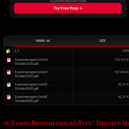
NAME
SIZE
[..]
<DIR
Examinerreport-Unit1A-
155.573 
October2020.pdf
Examinerreport-Unit2C-
181.616 
October2020.pdf
Examinerreport-Unit3C-
42.31 
October2020.pdf
Examinerreport-Unit4C-
42.31 
October2020.pdf