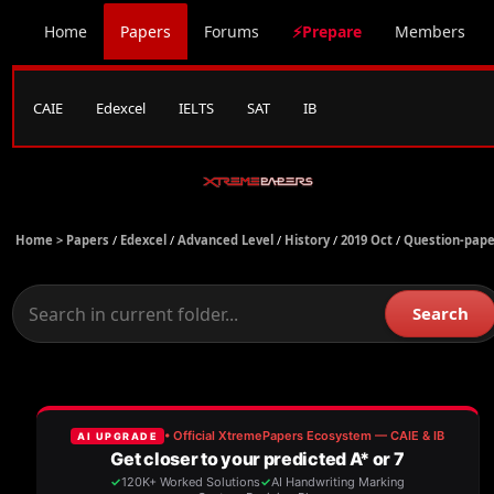
Home
Papers
Forums
⚡Prepare
Members
CAIE
Edexcel
IELTS
SAT
IB
Home >
Papers
/
Edexcel
/
Advanced Level
/
History
/
2019 Oct
/
Question-pape
Search