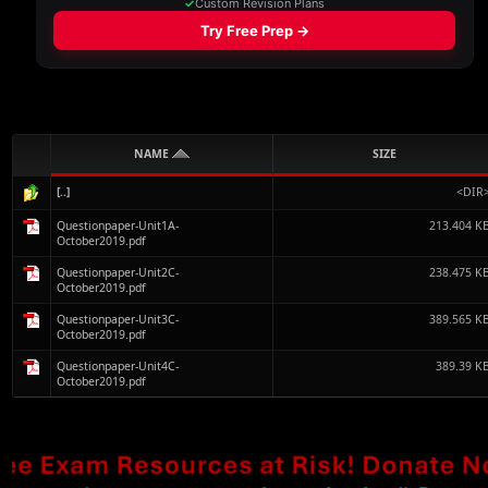
NAME
SIZE
[..]
<DIR
Questionpaper-Unit1A-
213.404 K
October2019.pdf
Questionpaper-Unit2C-
238.475 K
October2019.pdf
Questionpaper-Unit3C-
389.565 K
October2019.pdf
Questionpaper-Unit4C-
389.39 K
October2019.pdf