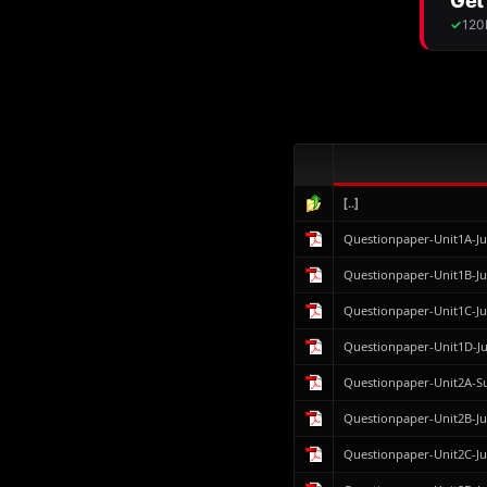
[..]
Questionpaper-Unit1A-J
Questionpaper-Unit1B-J
Questionpaper-Unit1C-J
Questionpaper-Unit1D-J
Questionpaper-Unit2A-
Questionpaper-Unit2B-J
Questionpaper-Unit2C-J