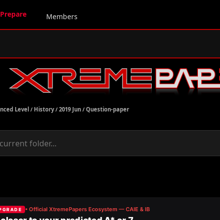
Prepare
Members
nced Level
/
History
/
2019 Jun
/
Question-paper