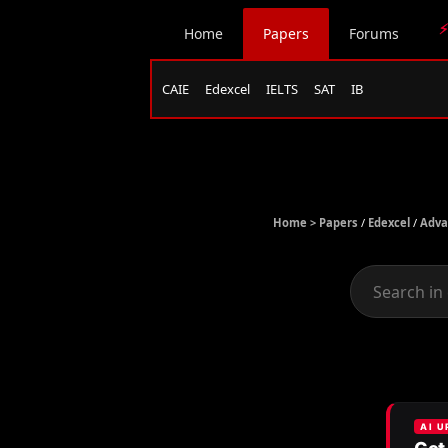
⚡
Home
Papers
Forums
CAIE
Edexcel
IELTS
SAT
IB
Home >
Papers
/
Edexcel
/
Adva