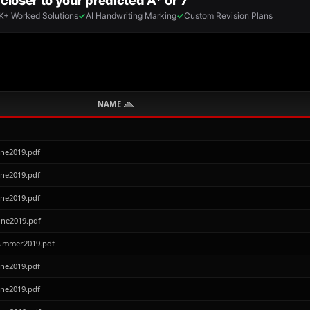
NAME
une2019.pdf
une2019.pdf
une2019.pdf
une2019.pdf
Summer2019.pdf
une2019.pdf
une2019.pdf