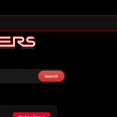
Search