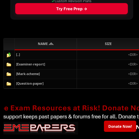
NAME
SIZE
[..]
<DIR>
[Examiner-report]
<DIR>
[Mark-scheme]
<DIR>
[Question-paper]
<DIR>
Donate Now!