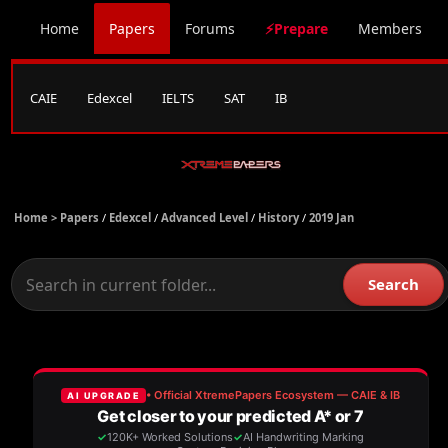
Home
Papers
Forums
⚡Prepare
Members
CAIE
Edexcel
IELTS
SAT
IB
Home >
Papers
/
Edexcel
/
Advanced Level
/
History
/
2019 Jan
Search