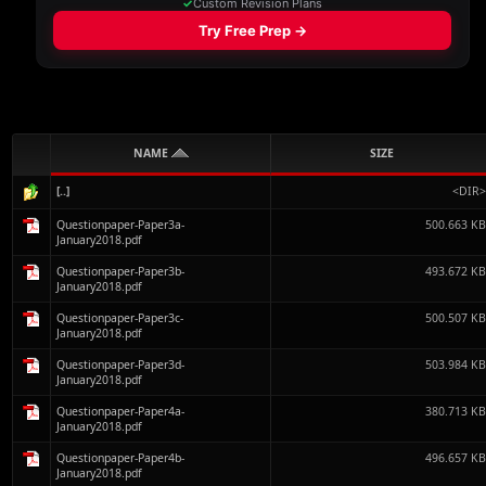
NAME
SIZE
[..]
<DIR
Questionpaper-Paper3a-
500.663 K
January2018.pdf
Questionpaper-Paper3b-
493.672 K
January2018.pdf
Questionpaper-Paper3c-
500.507 K
January2018.pdf
Questionpaper-Paper3d-
503.984 K
January2018.pdf
Questionpaper-Paper4a-
380.713 K
January2018.pdf
Questionpaper-Paper4b-
496.657 K
January2018.pdf