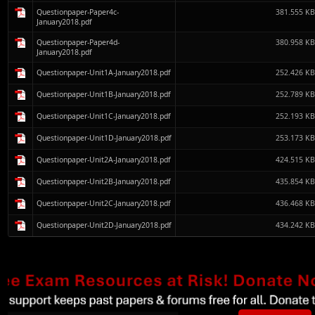
Questionpaper-Paper4c-
381.555 K
January2018.pdf
Questionpaper-Paper4d-
380.958 K
January2018.pdf
Questionpaper-Unit1A-January2018.pdf
252.426 K
Questionpaper-Unit1B-January2018.pdf
252.789 K
Questionpaper-Unit1C-January2018.pdf
252.193 K
Questionpaper-Unit1D-January2018.pdf
253.173 K
Questionpaper-Unit2A-January2018.pdf
424.515 K
Questionpaper-Unit2B-January2018.pdf
435.854 K
Questionpaper-Unit2C-January2018.pdf
436.468 K
Questionpaper-Unit2D-January2018.pdf
434.242 K