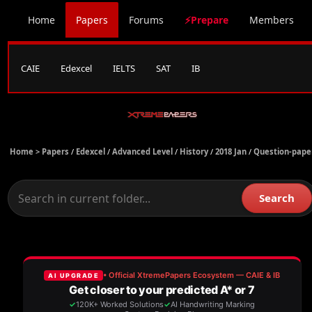
Home
Papers
Forums
⚡Prepare
Members
CAIE
Edexcel
IELTS
SAT
IB
Home >
Papers
/
Edexcel
/
Advanced Level
/
History
/
2018 Jan
/
Question-pape
Search