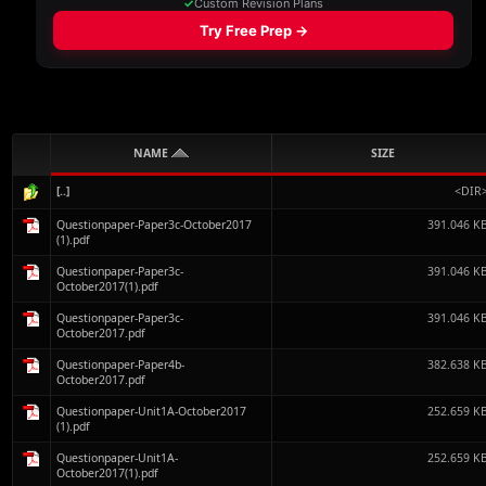
NAME
SIZE
[..]
<DIR
Questionpaper-Paper3c-October2017
391.046 K
(1).pdf
Questionpaper-Paper3c-
391.046 K
October2017(1).pdf
Questionpaper-Paper3c-
391.046 K
October2017.pdf
Questionpaper-Paper4b-
382.638 K
October2017.pdf
Questionpaper-Unit1A-October2017
252.659 K
(1).pdf
Questionpaper-Unit1A-
252.659 K
October2017(1).pdf