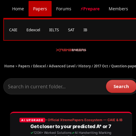
Home
Papers
Forums
⚡Prepare
Members
CAIE
Edexcel
IELTS
SAT
IB
Home >
Papers
/
Edexcel
/
Advanced Level
/
History
/
2017 Oct
/
Question-pape
Search