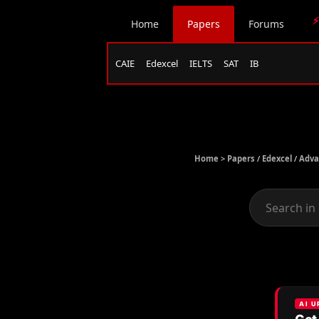
⚡
Home
Papers
Forums
CAIE
Edexcel
IELTS
SAT
IB
Home >
Papers
/
Edexcel
/
Adva