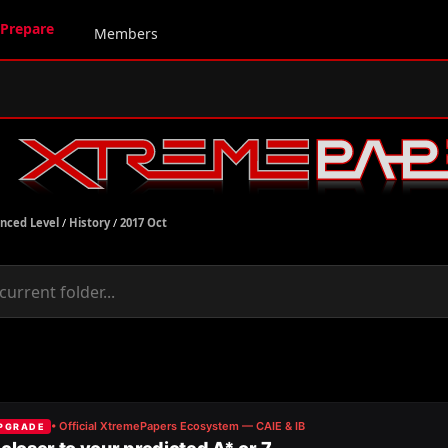
Prepare
Members
nced Level
/
History
/
2017 Oct