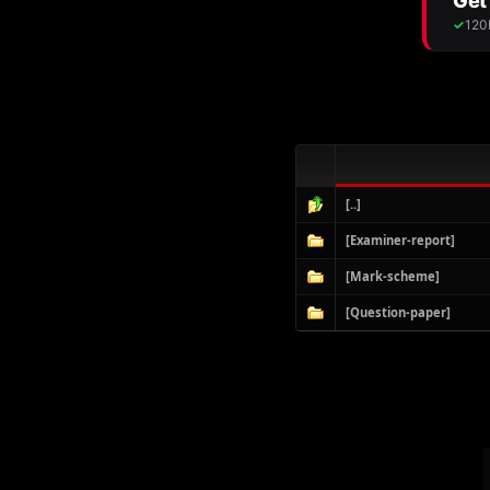
[..]
[Examiner-report]
[Mark-scheme]
[Question-paper]