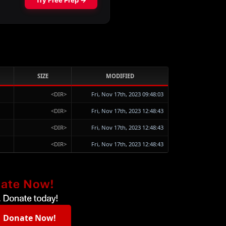
SIZE
MODIFIED
<DIR>
Fri, Nov 17th, 2023 09:48:03
<DIR>
Fri, Nov 17th, 2023 12:48:43
<DIR>
Fri, Nov 17th, 2023 12:48:43
<DIR>
Fri, Nov 17th, 2023 12:48:43
Donate Now!