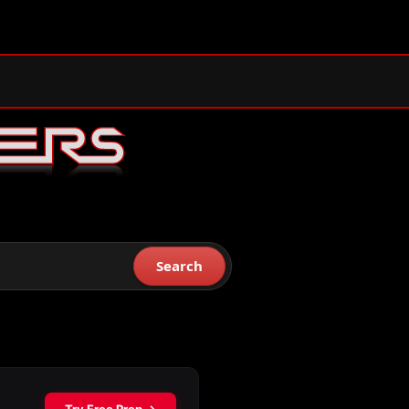
Search