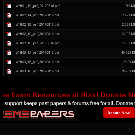
WHI01_1D_pef_20170816.pdf
1.019 M
WHI02_1A_pef_20170816.pdf
2.271 M
WHI02_1B_pef_20170816.pdf
2.631 M
WHI02_1C_pef_20170816.pdf
3.207 M
WHI02_1D_pef_20170816.pdf
2.762 M
WHI03_1A_pef_20170816.pdf
46.653 K
WHI03_1B_pef_20170816.pdf
78.09 K
WHI03_1C_pef_20170816.pdf
78.239 K
Donate Now!