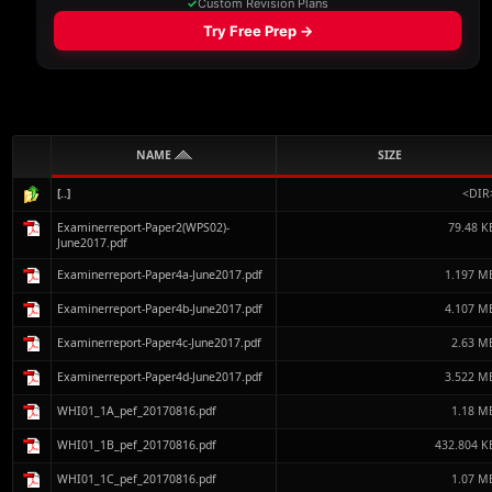
NAME
SIZE
[..]
<DIR
Examinerreport-Paper2(WPS02)-
79.48 K
June2017.pdf
Examinerreport-Paper4a-June2017.pdf
1.197 M
Examinerreport-Paper4b-June2017.pdf
4.107 M
Examinerreport-Paper4c-June2017.pdf
2.63 M
Examinerreport-Paper4d-June2017.pdf
3.522 M
WHI01_1A_pef_20170816.pdf
1.18 M
WHI01_1B_pef_20170816.pdf
432.804 K
WHI01_1C_pef_20170816.pdf
1.07 M