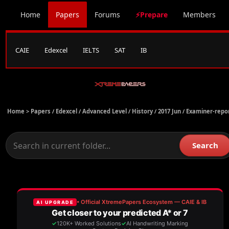
Home
Papers
Forums
⚡Prepare
Members
CAIE
Edexcel
IELTS
SAT
IB
Home >
Papers
/
Edexcel
/
Advanced Level
/
History
/
2017 Jun
/
Examiner-repo
Search