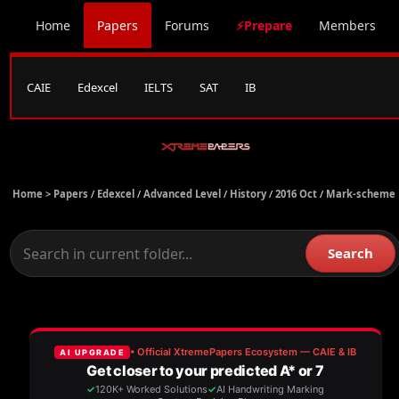
Home
Papers
Forums
⚡Prepare
Members
CAIE
Edexcel
IELTS
SAT
IB
Home >
Papers
/
Edexcel
/
Advanced Level
/
History
/
2016 Oct
/
Mark-scheme
Search