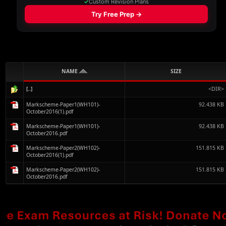
NAME
SIZE
[..]
<DIR>
Markscheme-Paper1(WH101)-
92.438 KB
October2016(1).pdf
Markscheme-Paper1(WH101)-
92.438 KB
October2016.pdf
Markscheme-Paper2(WH102)-
151.815 KB
October2016(1).pdf
Markscheme-Paper2(WH102)-
151.815 KB
October2016.pdf