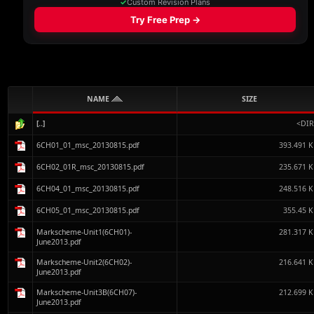
NAME
SIZE
[..]
<DIR
6CH01_01_msc_20130815.pdf
393.491 
6CH02_01R_msc_20130815.pdf
235.671 
6CH04_01_msc_20130815.pdf
248.516 
6CH05_01_msc_20130815.pdf
355.45 
Markscheme-Unit1(6CH01)-
281.317 
June2013.pdf
Markscheme-Unit2(6CH02)-
216.641 
June2013.pdf
Markscheme-Unit3B(6CH07)-
212.699 
June2013.pdf