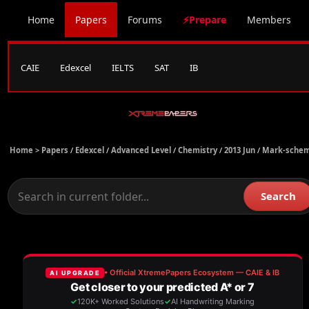
Home
Papers
Forums
⚡Prepare
Members
CAIE
Edexcel
IELTS
SAT
IB
Home >
Papers
/
Edexcel
/
Advanced Level
/
Chemistry
/
2013 Jun
/
Mark-sche
Search