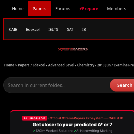
Home
Papers
Forums
⚡Prepare
Members
CAIE
Edexcel
IELTS
SAT
IB
Home >
Papers
/
Edexcel
/
Advanced Level
/
Chemistry
/
2013 Jun
/
Examiner-re
Search