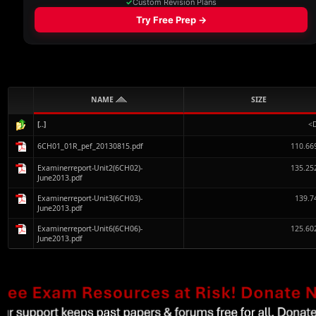
NAME
SIZE
[..]
<
6CH01_01R_pef_20130815.pdf
110.66
Examinerreport-Unit2(6CH02)-
135.25
June2013.pdf
Examinerreport-Unit3(6CH03)-
139.7
June2013.pdf
Examinerreport-Unit6(6CH06)-
125.60
June2013.pdf