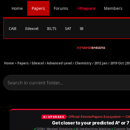
Home
Papers
Forums
⚡Prepare
Members
CAIE
Edexcel
IELTS
SAT
IB
Home >
Papers
/
Edexcel
/
Advanced Level
/
Chemistry
/
2012 Jan
/
2019 Oct (20