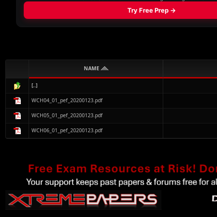
NAME
[..]
WCH04_01_pef_20200123.pdf
WCH05_01_pef_20200123.pdf
WCH06_01_pef_20200123.pdf