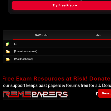
NAME
SIZE
[..]
[Examiner-report]
[Mark-scheme]
Donat