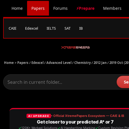
Home
Papers
Forums
⚡Prepare
Members
CAIE
Edexcel
IELTS
SAT
IB
Home >
Papers
/
Edexcel
/
Advanced Level
/
Chemistry
/
2012 Jan
/
2019 Oct (20
Se