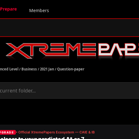
Prepare
Members
nced Level
/
Business
/
2021 Jan
/
Question-paper