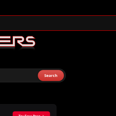
Search