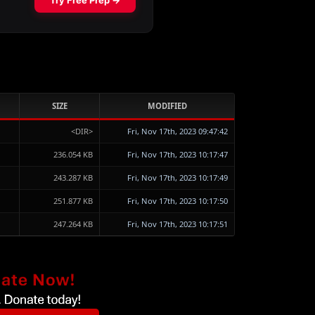
SIZE
MODIFIED
<DIR>
Fri, Nov 17th, 2023 09:47:42
236.054 KB
Fri, Nov 17th, 2023 10:17:47
243.287 KB
Fri, Nov 17th, 2023 10:17:49
251.877 KB
Fri, Nov 17th, 2023 10:17:50
247.264 KB
Fri, Nov 17th, 2023 10:17:51