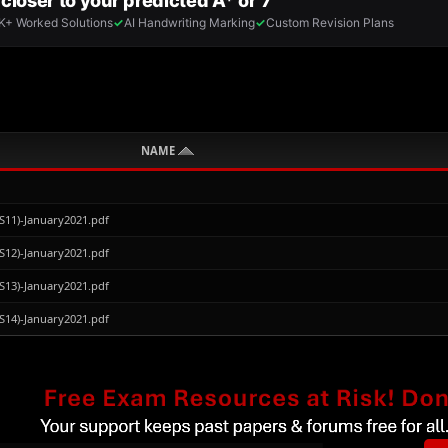
NAME
S11)-January2021.pdf
S12)-January2021.pdf
S13)-January2021.pdf
S14)-January2021.pdf