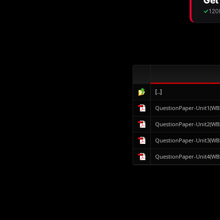
[..]
QuestionPaper-Unit1(WB
QuestionPaper-Unit2(WB
QuestionPaper-Unit3(WB
QuestionPaper-Unit4(WB