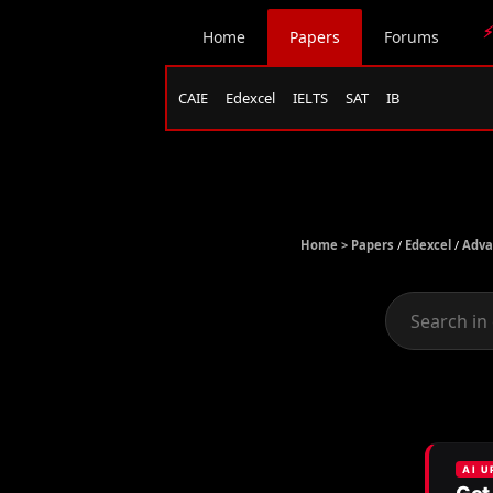
⚡
Home
Papers
Forums
CAIE
Edexcel
IELTS
SAT
IB
Home >
Papers
/
Edexcel
/
Adva