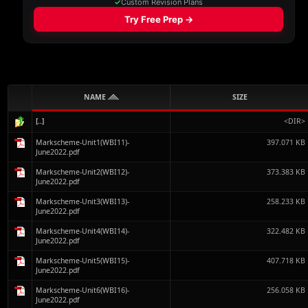
NAME
SIZE
[..]
<DIR>
Markscheme-Unit1(WBI11)-
397.071 KB
June2022.pdf
Markscheme-Unit2(WBI12)-
373.383 KB
June2022.pdf
Markscheme-Unit3(WBI13)-
258.233 KB
June2022.pdf
Markscheme-Unit4(WBI14)-
322.482 KB
June2022.pdf
Markscheme-Unit5(WBI15)-
407.718 KB
June2022.pdf
Markscheme-Unit6(WBI16)-
256.058 KB
June2022.pdf