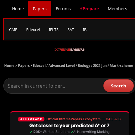
Home
Papers
Forums
⚡Prepare
Members
CAIE
Edexcel
IELTS
SAT
IB
Home >
Papers
/
Edexcel
/
Advanced Level
/
Biology
/
2022 Jun
/
Mark-scheme
Search