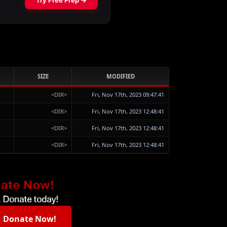
SIZE
MODIFIED
<DIR>
Fri, Nov 17th, 2023 09:47:41
<DIR>
Fri, Nov 17th, 2023 12:48:41
<DIR>
Fri, Nov 17th, 2023 12:48:41
<DIR>
Fri, Nov 17th, 2023 12:48:41
Donate Now!