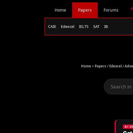
⚡
Home
Papers
Forums
CAIE
Edexcel
IELTS
SAT
IB
Home >
Papers
/
Edexcel
/
Adva