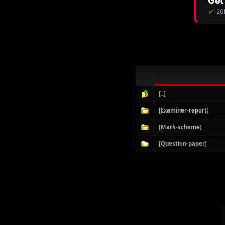
[..]
[Examiner-report]
[Mark-scheme]
[Question-paper]