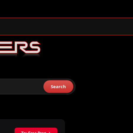
Search