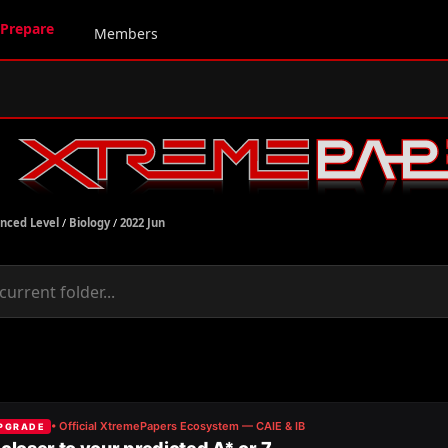
Prepare
Members
nced Level
/
Biology
/
2022 Jun