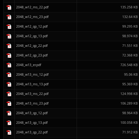
2048_w12_ms_22.pdf
135.258 KB
2048_w12_ms_23.pdf
132.64 KB
2048_w12_qp_12.pdf
99.295 KB
2048_w12_qp_13.pdf
98.974 KB
2048_w12_qp_22.pdf
71.551 KB
2048_w12_qp_23.pdf
72.368 KB
2048_w13_er.pdf
726.548 KB
2048_w13_ms_12.pdf
95.06 KB
2048_w13_ms_13.pdf
95.369 KB
2048_w13_ms_22.pdf
124.998 KB
2048_w13_ms_23.pdf
106.289 KB
2048_w13_qp_12.pdf
98.964 KB
2048_w13_qp_13.pdf
100.058 KB
2048_w13_qp_22.pdf
71.912 KB