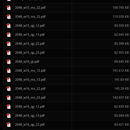
2048_w15_ms_22.pdf
109.745 KB
2048_w15_ms_23.pdf
110.039 KB
2048_w15_qp_12.pdf
83.939 KB
2048_w15_qp_13.pdf
82.645 KB
2048_w15_qp_22.pdf
83.399 KB
2048_w15_qp_23.pdf
82.955 KB
2048_w16_gt.pdf
69.645 KB
2048_w16_ms_12.pdf
141.612 KB
2048_w16_ms_13.pdf
141.83 KB
2048_w16_ms_22.pdf
145.29 KB
2048_w16_ms_23.pdf
143.937 KB
2048_w16_qp_12.pdf
82.839 KB
2048_w16_qp_13.pdf
83.684 KB
2048_w16_qp_22.pdf
83.421 KB