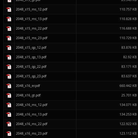
2048_s15_ms_12.pdf
110.757 KB
2048_s15_ms_13.pdf
110.828 KB
2048_s15_ms_22.pdf
116.688 KB
2048_s15_ms_23.pdf
110.729 KB
2048_s15_qp_12.pdf
83.876 KB
2048_s15_qp_13.pdf
82.92 KB
2048_s15_qp_22.pdf
83.171 KB
2048_s15_qp_23.pdf
83.637 KB
2048_s16_er.pdf
660.442 KB
2048_s16_gt.pdf
25.701 KB
2048_s16_ms_12.pdf
134.071 KB
2048_s16_ms_13.pdf
134.253 KB
2048_s16_ms_22.pdf
122.922 KB
2048_s16_ms_23.pdf
123.112 KB