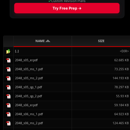
NAME
SIZE
[..]
<DIR>
2048_s05_er.pdf
62.685 KB
2048_s05_ms_1.pdf
73.255 KB
2048_s05_ms_2.pdf
144.193 KB
2048_s05_qp_1.pdf
78.297 KB
2048_s05_qp_2.pdf
55.93 KB
2048_s06_er.pdf
59.184 KB
2048_s06_ms_1.pdf
64.923 KB
2048_s06_ms_2.pdf
124.465 KB