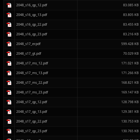
2048_s16_qp_12.pdf
83.085 KB
2048_s16_qp_13.pdf
83.805 KB
2048_s16_qp_22.pdf
83.455 KB
2048_s16_qp_23.pdf
83.216 KB
2048_s17_er.pdf
599.428 KB
2048_s17_gt.pdf
70.029 KB
2048_s17_ms_12.pdf
171.021 KB
2048_s17_ms_13.pdf
171.266 KB
2048_s17_ms_22.pdf
168.821 KB
2048_s17_ms_23.pdf
169.147 KB
2048_s17_qp_12.pdf
128.798 KB
2048_s17_qp_13.pdf
129.381 KB
2048_s17_qp_22.pdf
130.753 KB
2048_s17_qp_23.pdf
130.765 KB