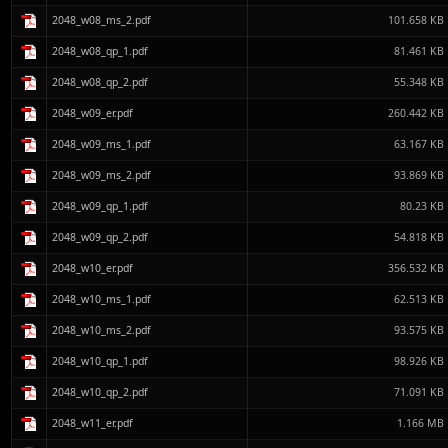
2048_w08_ms_2.pdf
101.658 KB
2048_w08_qp_1.pdf
81.461 KB
2048_w08_qp_2.pdf
55.348 KB
2048_w09_er.pdf
260.442 KB
2048_w09_ms_1.pdf
63.167 KB
2048_w09_ms_2.pdf
93.869 KB
2048_w09_qp_1.pdf
80.23 KB
2048_w09_qp_2.pdf
54.818 KB
2048_w10_er.pdf
356.532 KB
2048_w10_ms_1.pdf
62.513 KB
2048_w10_ms_2.pdf
93.575 KB
2048_w10_qp_1.pdf
98.926 KB
2048_w10_qp_2.pdf
71.091 KB
2048_w11_er.pdf
1.166 MB