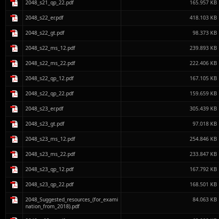
2048_s21_qp_22.pdf
165.957 KB
2048_s22_er.pdf
418.103 KB
2048_s22_gt.pdf
98.373 KB
2048_s22_ms_12.pdf
239.893 KB
2048_s22_ms_22.pdf
222.406 KB
2048_s22_qp_12.pdf
167.105 KB
2048_s22_qp_22.pdf
159.659 KB
2048_s23_er.pdf
305.439 KB
2048_s23_gt.pdf
97.018 KB
2048_s23_ms_12.pdf
254.846 KB
2048_s23_ms_22.pdf
233.847 KB
2048_s23_qp_12.pdf
167.792 KB
2048_s23_qp_22.pdf
168.501 KB
2048_Suggested_resources_(for_exami
84.063 KB
nation_from_2018).pdf