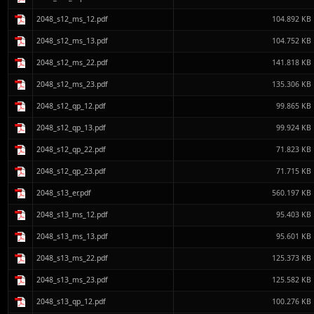
2048_s12_ms_12.pdf
104.892 KB
2048_s12_ms_13.pdf
104.752 KB
2048_s12_ms_22.pdf
141.818 KB
2048_s12_ms_23.pdf
135.306 KB
2048_s12_qp_12.pdf
99.865 KB
2048_s12_qp_13.pdf
99.924 KB
2048_s12_qp_22.pdf
71.823 KB
2048_s12_qp_23.pdf
71.715 KB
2048_s13_er.pdf
560.197 KB
2048_s13_ms_12.pdf
95.403 KB
2048_s13_ms_13.pdf
95.601 KB
2048_s13_ms_22.pdf
125.373 KB
2048_s13_ms_23.pdf
125.582 KB
2048_s13_qp_12.pdf
100.276 KB