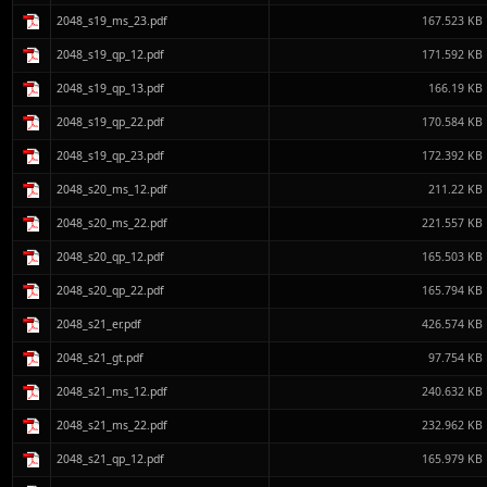
2048_s19_ms_23.pdf
167.523 KB
2048_s19_qp_12.pdf
171.592 KB
2048_s19_qp_13.pdf
166.19 KB
2048_s19_qp_22.pdf
170.584 KB
2048_s19_qp_23.pdf
172.392 KB
2048_s20_ms_12.pdf
211.22 KB
2048_s20_ms_22.pdf
221.557 KB
2048_s20_qp_12.pdf
165.503 KB
2048_s20_qp_22.pdf
165.794 KB
2048_s21_er.pdf
426.574 KB
2048_s21_gt.pdf
97.754 KB
2048_s21_ms_12.pdf
240.632 KB
2048_s21_ms_22.pdf
232.962 KB
2048_s21_qp_12.pdf
165.979 KB