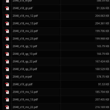
2048_s18_er.pdf
586.59 KB
2048_s18_gt.pdf
91.326 KB
2048_s18_ms_12.pdf
204.063 KB
2048_s18_ms_13.pdf
204.361 KB
2048_s18_ms_22.pdf
199.706 KB
2048_s18_ms_23.pdf
199.968 KB
2048_s18_qp_12.pdf
165.79 KB
2048_s18_qp_13.pdf
166.79 KB
2048_s18_qp_22.pdf
167.424 KB
2048_s18_qp_23.pdf
168.529 KB
2048_s19_er.pdf
578.75 KB
2048_s19_gt.pdf
91.53 KB
2048_s19_ms_12.pdf
185.704 KB
2048_s19_ms_13.pdf
207.405 KB
2048_s19_ms_22.pdf
216.169 KB