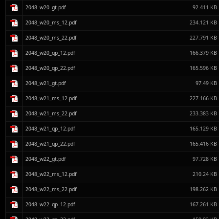
2048_w20_gt.pdf
92.411 KB
2048_w20_ms_12.pdf
234.121 KB
2048_w20_ms_22.pdf
227.791 KB
2048_w20_qp_12.pdf
166.379 KB
2048_w20_qp_22.pdf
165.596 KB
2048_w21_gt.pdf
97.49 KB
2048_w21_ms_12.pdf
227.166 KB
2048_w21_ms_22.pdf
233.383 KB
2048_w21_qp_12.pdf
165.129 KB
2048_w21_qp_22.pdf
165.416 KB
2048_w22_gt.pdf
97.728 KB
2048_w22_ms_12.pdf
210.24 KB
2048_w22_ms_22.pdf
198.262 KB
2048_w22_qp_12.pdf
167.261 KB