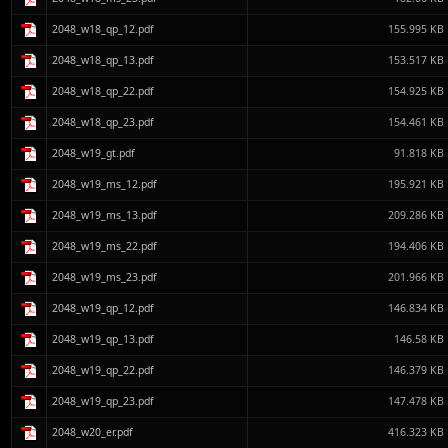
2048_w18_qp_12.pdf
155.995 KB
2048_w18_qp_13.pdf
153.517 KB
2048_w18_qp_22.pdf
154.925 KB
2048_w18_qp_23.pdf
154.461 KB
2048_w19_gt.pdf
91.818 KB
2048_w19_ms_12.pdf
195.921 KB
2048_w19_ms_13.pdf
209.286 KB
2048_w19_ms_22.pdf
194.406 KB
2048_w19_ms_23.pdf
201.966 KB
2048_w19_qp_12.pdf
146.834 KB
2048_w19_qp_13.pdf
146.58 KB
2048_w19_qp_22.pdf
146.379 KB
2048_w19_qp_23.pdf
147.478 KB
2048_w20_er.pdf
416.323 KB