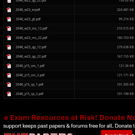
2048_w22_qp_22.pdf
159.92 KB
2048_w23_er.pdf
324.481 KB
2048_w23_gt.pdf
99.216 KB
2048_w23_ms_12.pdf
210.515 KB
2048_w23_ms_22.pdf
180.703 KB
2048_w23_qp_12.pdf
279.638 KB
2048_w23_qp_22.pdf
167.155 KB
2048_y15_sm_1.pdf
121.36 KB
2048_y15_sm_2.pdf
121.171 KB
2048_y15_sp_1.pdf
101.305 KB
2048_y15_sp_2.pdf
101.198 KB