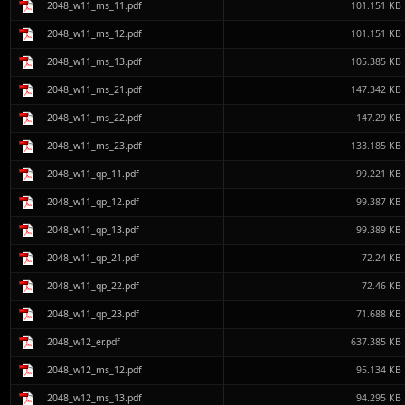
2048_w11_ms_11.pdf
101.151 KB
2048_w11_ms_12.pdf
101.151 KB
2048_w11_ms_13.pdf
105.385 KB
2048_w11_ms_21.pdf
147.342 KB
2048_w11_ms_22.pdf
147.29 KB
2048_w11_ms_23.pdf
133.185 KB
2048_w11_qp_11.pdf
99.221 KB
2048_w11_qp_12.pdf
99.387 KB
2048_w11_qp_13.pdf
99.389 KB
2048_w11_qp_21.pdf
72.24 KB
2048_w11_qp_22.pdf
72.46 KB
2048_w11_qp_23.pdf
71.688 KB
2048_w12_er.pdf
637.385 KB
2048_w12_ms_12.pdf
95.134 KB
2048_w12_ms_13.pdf
94.295 KB