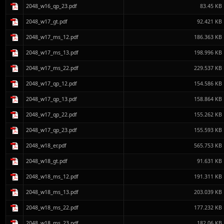
2048_w16_qp_23.pdf
83.45 KB
2048_w17_gt.pdf
92.421 KB
2048_w17_ms_12.pdf
186.363 KB
2048_w17_ms_13.pdf
198.996 KB
2048_w17_ms_22.pdf
229.537 KB
2048_w17_qp_12.pdf
154.586 KB
2048_w17_qp_13.pdf
158.864 KB
2048_w17_qp_22.pdf
155.262 KB
2048_w17_qp_23.pdf
155.593 KB
2048_w18_er.pdf
565.753 KB
2048_w18_gt.pdf
91.631 KB
2048_w18_ms_12.pdf
191.311 KB
2048_w18_ms_13.pdf
203.039 KB
2048_w18_ms_22.pdf
177.232 KB
2048_w18_ms_23.pdf
182.06 KB