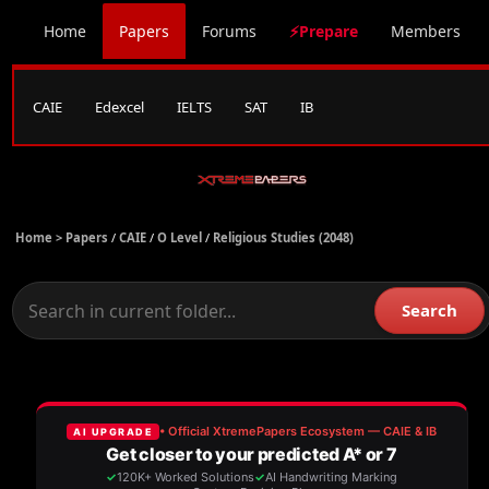
Home
Papers
Forums
⚡Prepare
Members
CAIE
Edexcel
IELTS
SAT
IB
Home >
Papers
/
CAIE
/
O Level
/
Religious Studies (2048)
Search