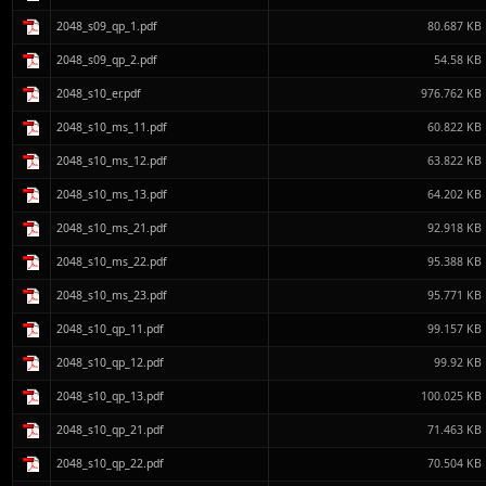
2048_s09_qp_1.pdf
80.687 KB
2048_s09_qp_2.pdf
54.58 KB
2048_s10_er.pdf
976.762 KB
2048_s10_ms_11.pdf
60.822 KB
2048_s10_ms_12.pdf
63.822 KB
2048_s10_ms_13.pdf
64.202 KB
2048_s10_ms_21.pdf
92.918 KB
2048_s10_ms_22.pdf
95.388 KB
2048_s10_ms_23.pdf
95.771 KB
2048_s10_qp_11.pdf
99.157 KB
2048_s10_qp_12.pdf
99.92 KB
2048_s10_qp_13.pdf
100.025 KB
2048_s10_qp_21.pdf
71.463 KB
2048_s10_qp_22.pdf
70.504 KB