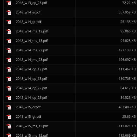
2048_w13_qp_23.pdf
72.21 KB
2048_w14_er.pdf
557.959 KB
2048_w14_gt.pdf
25.135 KB
2048_w14_ms_12.pdf
95.066 KB
2048_w14_ms_13.pdf
94.828 KB
2048_w14_ms_22.pdf
127.138 KB
2048_w14_ms_23.pdf
126.697 KB
2048_w14_qp_12.pdf
111.462 KB
2048_w14_qp_13.pdf
110.705 KB
2048_w14_qp_22.pdf
84.617 KB
2048_w14_qp_23.pdf
84.523 KB
2048_w15_er.pdf
462.403 KB
2048_w15_gt.pdf
25.63 KB
2048_w15_ms_12.pdf
113.021 KB
2048_w15_ms_13.pdf
115.669 KB