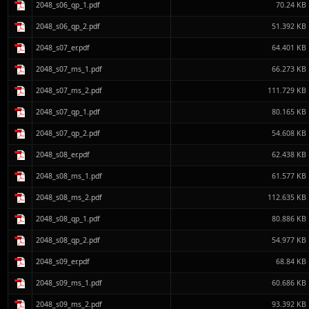
2048_s06_qp_1.pdf
70.24 KB
2048_s06_qp_2.pdf
51.392 KB
2048_s07_er.pdf
64.401 KB
2048_s07_ms_1.pdf
66.273 KB
2048_s07_ms_2.pdf
111.729 KB
2048_s07_qp_1.pdf
80.165 KB
2048_s07_qp_2.pdf
54.608 KB
2048_s08_er.pdf
62.438 KB
2048_s08_ms_1.pdf
61.577 KB
2048_s08_ms_2.pdf
112.635 KB
2048_s08_qp_1.pdf
80.886 KB
2048_s08_qp_2.pdf
54.977 KB
2048_s09_er.pdf
68.84 KB
2048_s09_ms_1.pdf
60.686 KB
2048_s09_ms_2.pdf
93.392 KB