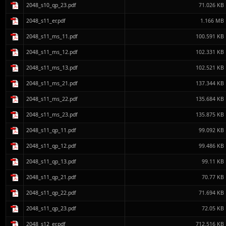
2048_s10_qp_23.pdf
71.026 KB
2048_s11_er.pdf
1.166 MB
2048_s11_ms_11.pdf
100.591 KB
2048_s11_ms_12.pdf
102.331 KB
2048_s11_ms_13.pdf
102.521 KB
2048_s11_ms_21.pdf
137.344 KB
2048_s11_ms_22.pdf
135.684 KB
2048_s11_ms_23.pdf
135.875 KB
2048_s11_qp_11.pdf
99.092 KB
2048_s11_qp_12.pdf
99.486 KB
2048_s11_qp_13.pdf
99.11 KB
2048_s11_qp_21.pdf
70.77 KB
2048_s11_qp_22.pdf
71.694 KB
2048_s11_qp_23.pdf
72.05 KB
2048_s12_er.pdf
712.516 KB