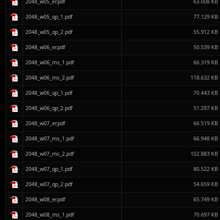
2048_w05_er.pdf
63.008 KB
2048_w05_qp_1.pdf
77.129 KB
2048_w05_qp_2.pdf
55.912 KB
2048_w06_er.pdf
50.539 KB
2048_w06_ms_1.pdf
66.319 KB
2048_w06_ms_2.pdf
118.632 KB
2048_w06_qp_1.pdf
70.443 KB
2048_w06_qp_2.pdf
51.297 KB
2048_w07_er.pdf
66.519 KB
2048_w07_ms_1.pdf
66.948 KB
2048_w07_ms_2.pdf
102.883 KB
2048_w07_qp_1.pdf
80.522 KB
2048_w07_qp_2.pdf
54.659 KB
2048_w08_er.pdf
65.749 KB
2048_w08_ms_1.pdf
70.697 KB