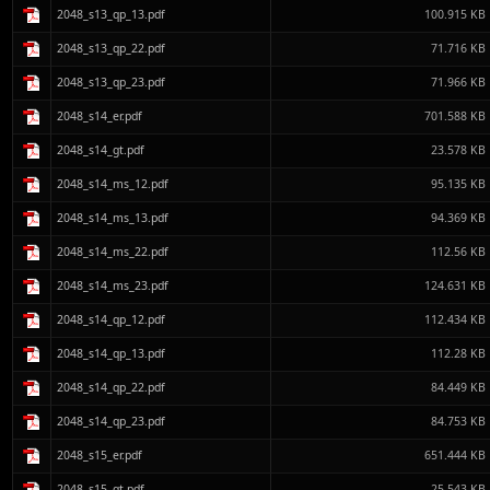
2048_s13_qp_13.pdf
100.915 KB
2048_s13_qp_22.pdf
71.716 KB
2048_s13_qp_23.pdf
71.966 KB
2048_s14_er.pdf
701.588 KB
2048_s14_gt.pdf
23.578 KB
2048_s14_ms_12.pdf
95.135 KB
2048_s14_ms_13.pdf
94.369 KB
2048_s14_ms_22.pdf
112.56 KB
2048_s14_ms_23.pdf
124.631 KB
2048_s14_qp_12.pdf
112.434 KB
2048_s14_qp_13.pdf
112.28 KB
2048_s14_qp_22.pdf
84.449 KB
2048_s14_qp_23.pdf
84.753 KB
2048_s15_er.pdf
651.444 KB
2048_s15_gt.pdf
25.543 KB