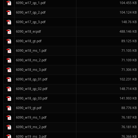
6090_w17_qp_1.pdf
104.455 KB
6090_w17_qp_2.pdf
104.124 KB
6090_w17_qp_3.pdf
148.76 KB
6090_w18_er.pdf
488.146 KB
6090_w18_gt.pdf
89.125 KB
6090_w18_ms_1.pdf
71.105 KB
6090_w18_ms_2.pdf
71.109 KB
6090_w18_ms_3.pdf
71.306 KB
6090_w18_qp_01.pdf
102.231 KB
6090_w18_qp_02.pdf
148.714 KB
6090_w18_qp_03.pdf
141.993 KB
6090_w19_gt.pdf
88.776 KB
6090_w19_ms_1.pdf
76.187 KB
6090_w19_ms_2.pdf
76.181 KB
6090_w19_ms_3.pdf
76.366 KB