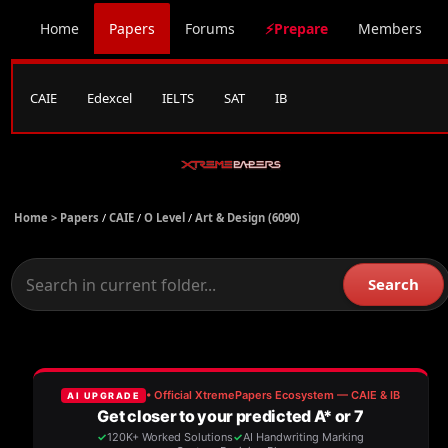
Home
Papers
Forums
⚡Prepare
Members
CAIE
Edexcel
IELTS
SAT
IB
Home >
Papers
/
CAIE
/
O Level
/
Art & Design (6090)
Search