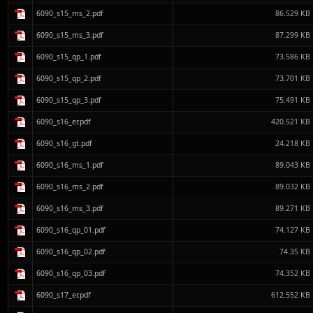
6090_s15_ms_2.pdf
86.529 KB
6090_s15_ms_3.pdf
87.299 KB
6090_s15_qp_1.pdf
73.586 KB
6090_s15_qp_2.pdf
73.701 KB
6090_s15_qp_3.pdf
75.491 KB
6090_s16_er.pdf
420.521 KB
6090_s16_gt.pdf
24.218 KB
6090_s16_ms_1.pdf
89.043 KB
6090_s16_ms_2.pdf
89.032 KB
6090_s16_ms_3.pdf
89.271 KB
6090_s16_qp_01.pdf
74.127 KB
6090_s16_qp_02.pdf
74.35 KB
6090_s16_qp_03.pdf
74.352 KB
6090_s17_er.pdf
612.552 KB