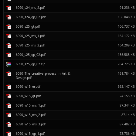
6090_s24_ms_2.pdf
91.236 KB
6090_s24_qp_02.pdf
156.048 KB
6090_s25_gt.pdf
106.737 KB
6090_s25_ms_1.pdf
164.172 KB
6090_s25_ms_2.pdf
164.209 KB
6090_s25_qp_02.pdf
155.585 KB
6090_s25_qp_02.zip
784.725 KB
6090_The_creative_process_in_Art_&_
161.784 KB
Design.pdf
6090_w15_er.pdf
363.147 KB
6090_w15_gt.pdf
24.155 KB
6090_w15_ms_1.pdf
87.344 KB
6090_w15_ms_2.pdf
87.14 KB
6090_w15_ms_3.pdf
87.482 KB
6090_w15_qp_1.pdf
73.736 KB