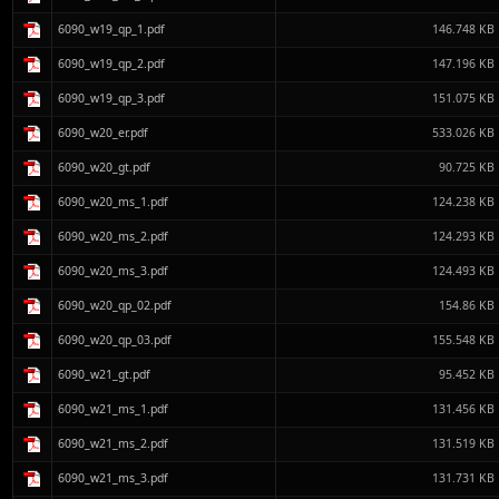
6090_w19_qp_1.pdf
146.748 KB
6090_w19_qp_2.pdf
147.196 KB
6090_w19_qp_3.pdf
151.075 KB
6090_w20_er.pdf
533.026 KB
6090_w20_gt.pdf
90.725 KB
6090_w20_ms_1.pdf
124.238 KB
6090_w20_ms_2.pdf
124.293 KB
6090_w20_ms_3.pdf
124.493 KB
6090_w20_qp_02.pdf
154.86 KB
6090_w20_qp_03.pdf
155.548 KB
6090_w21_gt.pdf
95.452 KB
6090_w21_ms_1.pdf
131.456 KB
6090_w21_ms_2.pdf
131.519 KB
6090_w21_ms_3.pdf
131.731 KB