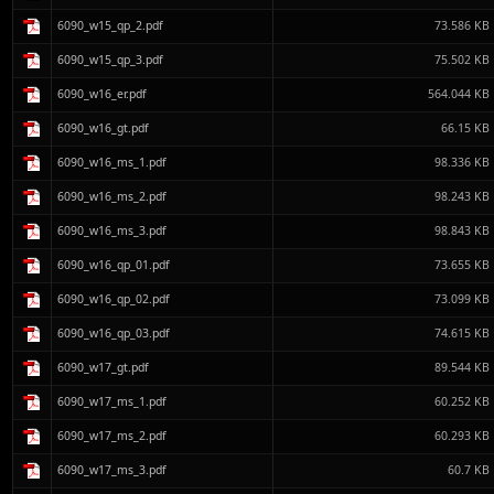
6090_w15_qp_2.pdf
73.586 KB
6090_w15_qp_3.pdf
75.502 KB
6090_w16_er.pdf
564.044 KB
6090_w16_gt.pdf
66.15 KB
6090_w16_ms_1.pdf
98.336 KB
6090_w16_ms_2.pdf
98.243 KB
6090_w16_ms_3.pdf
98.843 KB
6090_w16_qp_01.pdf
73.655 KB
6090_w16_qp_02.pdf
73.099 KB
6090_w16_qp_03.pdf
74.615 KB
6090_w17_gt.pdf
89.544 KB
6090_w17_ms_1.pdf
60.252 KB
6090_w17_ms_2.pdf
60.293 KB
6090_w17_ms_3.pdf
60.7 KB