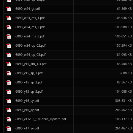
6090_w24_gt.pdf
61.869 KB
6090_w24_ms_1.pdf
105.946 KB
6090_w24_ms_2.pdf
105.988 KB
6090_w24_ms_3.pdf
106.051 KB
6090_w24_qp_02.pdf
157.294 KB
6090_w24_qp_03.pdf
181.093 KB
6090_y15_sm_1-3.pdf
83.408 KB
6090_y15_sp_1.pdf
87.88 KB
6090_y15_sp_2.pdf
87.367 KB
6090_y15_sp_3.pdf
104.088 KB
6090_y15_sy.pdf
303.531 KB
6090_y16_sy.pdf
285.462 KB
6090_y17-19__Syllabus_Update.pdf
106.137 KB
6090_y17_sy.pdf
261.467 KB