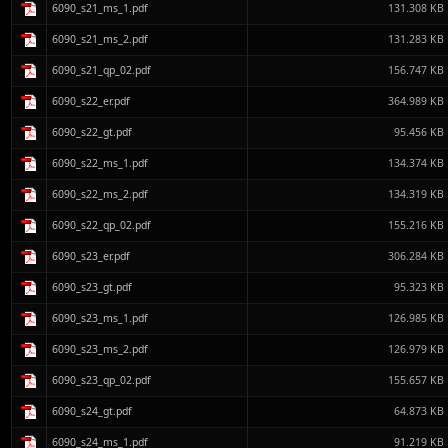
6090_s21_ms_1.pdf
131.308 KB
6090_s21_ms_2.pdf
131.283 KB
6090_s21_qp_02.pdf
156.747 KB
6090_s22_er.pdf
364.989 KB
6090_s22_gt.pdf
95.456 KB
6090_s22_ms_1.pdf
134.374 KB
6090_s22_ms_2.pdf
134.319 KB
6090_s22_qp_02.pdf
155.216 KB
6090_s23_er.pdf
306.284 KB
6090_s23_gt.pdf
95.323 KB
6090_s23_ms_1.pdf
126.985 KB
6090_s23_ms_2.pdf
126.979 KB
6090_s23_qp_02.pdf
155.657 KB
6090_s24_gt.pdf
64.873 KB
6090_s24_ms_1.pdf
91.219 KB