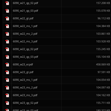
6090_w21_qp_02.pdf
157.208 KB
6090_w21_qp_03.pdf
155.078 KB
6090_w22_gt.pdf
96.112 KB
6090_w22_ms_1.pdf
104.384 KB
6090_w22_ms_2.pdf
103.861 KB
6090_w22_ms_3.pdf
103.928 KB
6090_w22_qp_02.pdf
155.245 KB
6090_w22_qp_03.pdf
155.104 KB
6090_w23_er.pdf
458.069 KB
6090_w23_gt.pdf
97.591 KB
6090_w23_ms_1.pdf
104.054 KB
6090_w23_ms_2.pdf
104.097 KB
6090_w23_ms_3.pdf
104.162 KB
6090_w23_qp_02.pdf
155.711 KB
6090_w23_qp_03.pdf
180.322 KB