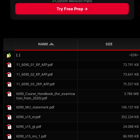
NAME
SIZE
[..]
<DIR>
11_6090_01_RP_AFP.pdf
73.791 KB
11_6090_02_RP_AFP.pdf
73.641 KB
11_6090_03_2RP_AFP.pdf
75.557 KB
6090_Course_Handbook_(for_examina
3.786 MB
tion_from_2020).pdf
6090_MU_statement.pdf
106.137 KB
6090_s15_er.pdf
352.234 KB
6090_s15_gt.pdf
24.088 KB
6090_s15_ms_1.pdf
86.995 KB