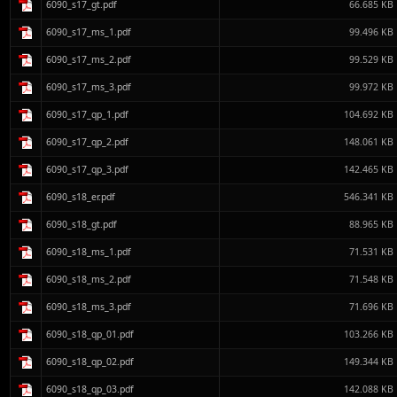
6090_s17_gt.pdf
66.685 KB
6090_s17_ms_1.pdf
99.496 KB
6090_s17_ms_2.pdf
99.529 KB
6090_s17_ms_3.pdf
99.972 KB
6090_s17_qp_1.pdf
104.692 KB
6090_s17_qp_2.pdf
148.061 KB
6090_s17_qp_3.pdf
142.465 KB
6090_s18_er.pdf
546.341 KB
6090_s18_gt.pdf
88.965 KB
6090_s18_ms_1.pdf
71.531 KB
6090_s18_ms_2.pdf
71.548 KB
6090_s18_ms_3.pdf
71.696 KB
6090_s18_qp_01.pdf
103.266 KB
6090_s18_qp_02.pdf
149.344 KB
6090_s18_qp_03.pdf
142.088 KB