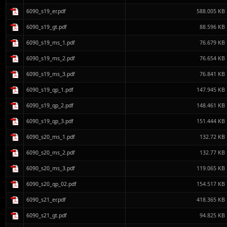
6090_s19_er.pdf
588.005 KB
6090_s19_gt.pdf
88.596 KB
6090_s19_ms_1.pdf
76.679 KB
6090_s19_ms_2.pdf
76.654 KB
6090_s19_ms_3.pdf
76.841 KB
6090_s19_qp_1.pdf
147.945 KB
6090_s19_qp_2.pdf
148.461 KB
6090_s19_qp_3.pdf
151.444 KB
6090_s20_ms_1.pdf
132.72 KB
6090_s20_ms_2.pdf
132.77 KB
6090_s20_ms_3.pdf
119.065 KB
6090_s20_qp_02.pdf
154.517 KB
6090_s21_er.pdf
418.365 KB
6090_s21_gt.pdf
94.825 KB