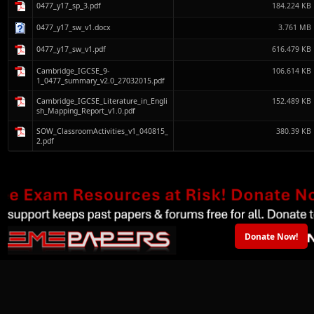
0477_y17_sp_3.pdf
184.224 KB
0477_y17_sw_v1.docx
3.761 MB
0477_y17_sw_v1.pdf
616.479 KB
Cambridge_IGCSE_9-
106.614 KB
1_0477_summary_v2.0_27032015.pdf
Cambridge_IGCSE_Literature_in_Engli
152.489 KB
sh_Mapping_Report_v1.0.pdf
SOW_ClassroomActivities_v1_040815_
380.39 KB
2.pdf
Donate Now!