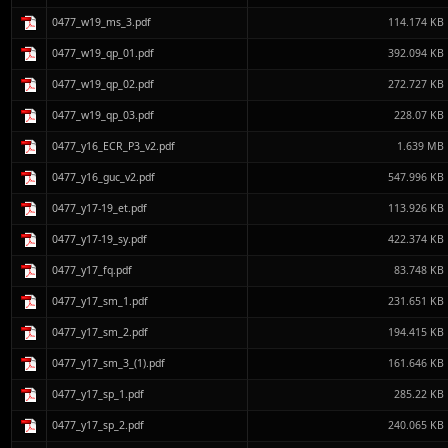
0477_w19_ms_3.pdf
114.174 KB
0477_w19_qp_01.pdf
392.094 KB
0477_w19_qp_02.pdf
272.727 KB
0477_w19_qp_03.pdf
228.07 KB
0477_y16_ECR_P3_v2.pdf
1.639 MB
0477_y16_guc_v2.pdf
547.996 KB
0477_y17-19_et.pdf
113.926 KB
0477_y17-19_sy.pdf
422.374 KB
0477_y17_fq.pdf
83.748 KB
0477_y17_sm_1.pdf
231.651 KB
0477_y17_sm_2.pdf
194.415 KB
0477_y17_sm_3_(1).pdf
161.646 KB
0477_y17_sp_1.pdf
285.22 KB
0477_y17_sp_2.pdf
240.065 KB