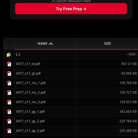
NAME
SIZE
[..]
<DIR>
0477_s17_er.pdf
967.21 KB
0477_s17_gt.pdf
64.996 KB
0477_s17_ms_1.pdf
109.768 KB
0477_s17_ms_2.pdf
109.727 KB
0477_s17_ms_3.pdf
139.957 KB
0477_s17_qp_1.pdf
342.663 KB
0477_s17_qp_2.pdf
229.784 KB
0477_s17_qp_3.pdf
225.509 KB