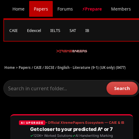
Home
Papers
Forums
⚡Prepare
Members
CAIE
Edexcel
IELTS
SAT
IB
Home >
Papers
/
CAIE
/
IGCSE
/
English - Literature (9-1) (UK only) (0477)
Search