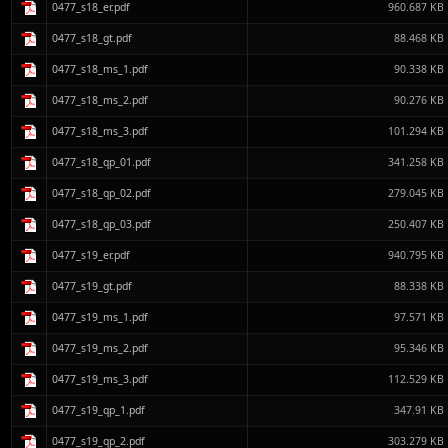
0477_s18_er.pdf
960.687 KB
0477_s18_gt.pdf
88.468 KB
0477_s18_ms_1.pdf
90.338 KB
0477_s18_ms_2.pdf
90.276 KB
0477_s18_ms_3.pdf
101.294 KB
0477_s18_qp_01.pdf
341.258 KB
0477_s18_qp_02.pdf
279.045 KB
0477_s18_qp_03.pdf
250.407 KB
0477_s19_er.pdf
940.795 KB
0477_s19_gt.pdf
88.338 KB
0477_s19_ms_1.pdf
97.571 KB
0477_s19_ms_2.pdf
95.346 KB
0477_s19_ms_3.pdf
112.529 KB
0477_s19_qp_1.pdf
347.91 KB
0477_s19_qp_2.pdf
303.279 KB