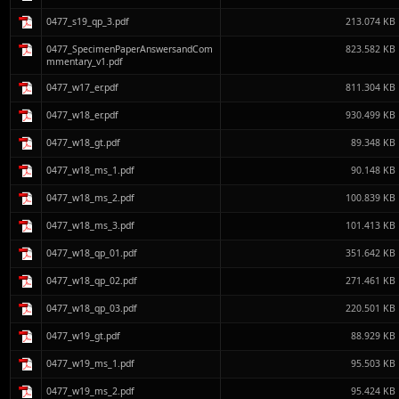
0477_s19_qp_3.pdf
213.074 KB
0477_SpecimenPaperAnswersandCom
823.582 KB
mmentary_v1.pdf
0477_w17_er.pdf
811.304 KB
0477_w18_er.pdf
930.499 KB
0477_w18_gt.pdf
89.348 KB
0477_w18_ms_1.pdf
90.148 KB
0477_w18_ms_2.pdf
100.839 KB
0477_w18_ms_3.pdf
101.413 KB
0477_w18_qp_01.pdf
351.642 KB
0477_w18_qp_02.pdf
271.461 KB
0477_w18_qp_03.pdf
220.501 KB
0477_w19_gt.pdf
88.929 KB
0477_w19_ms_1.pdf
95.503 KB
0477_w19_ms_2.pdf
95.424 KB